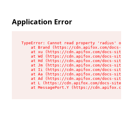
Application Error
TypeError: Cannot read property 'radius' of und
    at Brand (https://cdn.apifox.com/docs-site/
    at xu (https://cdn.apifox.com/docs-site/ass
    at Wd (https://cdn.apifox.com/docs-site/ass
    at Hd (https://cdn.apifox.com/docs-site/ass
    at Jm (https://cdn.apifox.com/docs-site/ass
    at Ii (https://cdn.apifox.com/docs-site/ass
    at Aa (https://cdn.apifox.com/docs-site/ass
    at Ad (https://cdn.apifox.com/docs-site/ass
    at L (https://cdn.apifox.com/docs-site/asse
    at MessagePort.Y (https://cdn.apifox.com/do