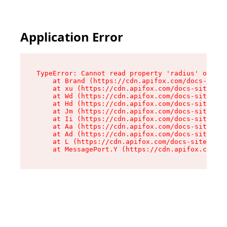
Application Error
TypeError: Cannot read property 'radius' of und
    at Brand (https://cdn.apifox.com/docs-site/
    at xu (https://cdn.apifox.com/docs-site/ass
    at Wd (https://cdn.apifox.com/docs-site/ass
    at Hd (https://cdn.apifox.com/docs-site/ass
    at Jm (https://cdn.apifox.com/docs-site/ass
    at Ii (https://cdn.apifox.com/docs-site/ass
    at Aa (https://cdn.apifox.com/docs-site/ass
    at Ad (https://cdn.apifox.com/docs-site/ass
    at L (https://cdn.apifox.com/docs-site/asse
    at MessagePort.Y (https://cdn.apifox.com/do